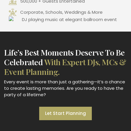
500,000 + Guests Entertained
Corporate, Schools, Weddings & More
Life’s Best Moments Deserve To Be
Celebrated
With Expert DJs, MCs &
Event Planning.
Every event is more than just a gathering—it’s a chance
to create lasting memories. Are you ready to have the
party of a lifetime?
Let Start Planning