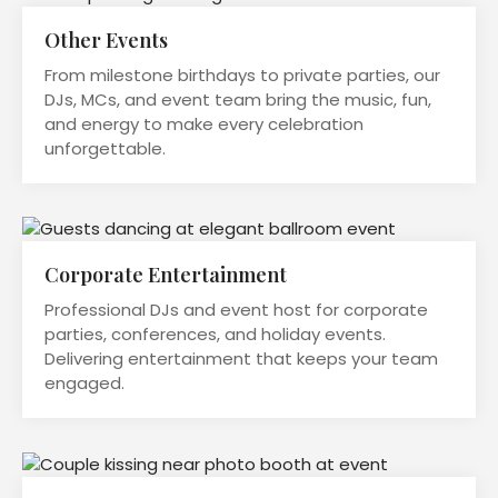
Other Events
From milestone birthdays to private parties, our
DJs, MCs, and event team bring the music, fun,
and energy to make every celebration
unforgettable.
Corporate Entertainment
Professional DJs and event host for corporate
parties, conferences, and holiday events.
Delivering entertainment that keeps your team
engaged.