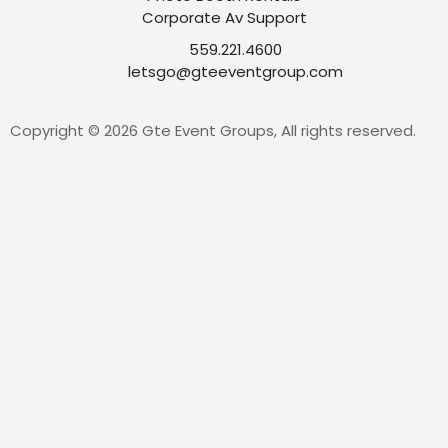
Corporate Av Support
559.221.4600
letsgo@gteeventgroup.com
Copyright © 2026 Gte Event Groups, All rights reserved.