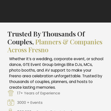
Trusted By Thousands Of
Couples,
Planners & Companies
Across Fresno
Whether it’s a wedding, corporate event, or school
dance, GTE Event Group brings Elite DJs, MCs,
photo booths, and AV support to make your
Fresno area celebration unforgettable. Trusted by
thousands of couples, planners, and hosts to
create lasting memories.
17+ Years of Experience
3000 + Events