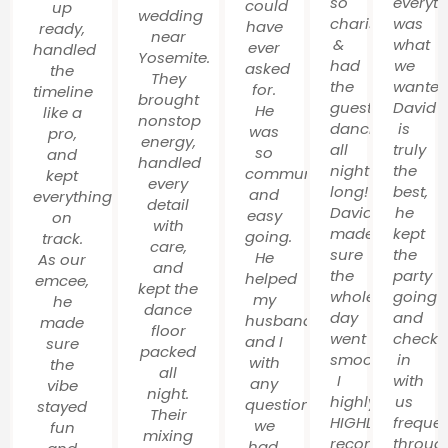
so
everyt
could
up
wedding
charismatic
was
have
ready,
near
&
what
ever
handled
Yosemite.
had
we
asked
the
They
the
wanted
for.
timeline
brought
guests
David
He
like a
nonstop
dancing
is
was
pro,
energy,
all
truly
so
and
handled
night
the
communicative
kept
every
long!
best,
and
everything
detail
David
he
easy
on
with
made
kept
going.
track.
care,
sure
the
He
As our
and
the
party
helped
emcee,
kept the
whole
going
my
he
dance
day
and
husband
made
floor
went
check
and I
sure
packed
smoothly!
in
with
the
all
I
with
any
vibe
night.
highly,
us
questions
stayed
Their
HIGHLY
frequen
we
fun
mixing
recommend
throug
had,