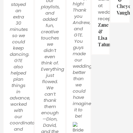
our
high!
stayed
Cheye
playlists,
Thank
an
Vaughn
and
you
extra
added
Andrew,
30
Zane
fun,
and
minutes
&
creative
GTE.
so we
touches
Lisa
You
could
we
Tatum
guys
keep
didn’t
made
dancing.
even
our
GTE
think of.
wedding
also
Everything
better
helped
just
than
plan
flowed.
we
things
We
could
in
can’t
have
advance,
thank
imagined
worked
them
it to
with
enough
be!
our
—Dion,
coordinator,
David,
and
and the