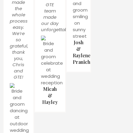
made
GTE
the
team
whole
made
process
our day
easy.
unforgettable!
We’re
so
Josh
grateful,
&
thank
Raylene
you,
Pranich
Chris
and
GTE!
Micah
&
Hayley