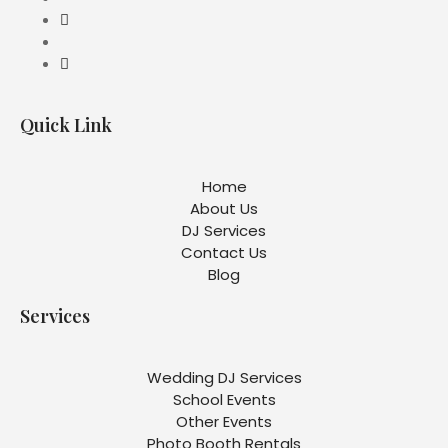
Quick Link
Home
About Us
DJ Services
Contact Us
Blog
Services
Wedding DJ Services
School Events
Other Events
Photo Booth Rentals