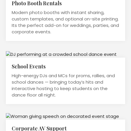
Photo Booth Rentals
Modern photo booths with instant sharing,
custom templates, and optional on-site printing.
Its the perfect add-on for weddings, parties, and
corporate events.
School Events
High-energy DJs and MCs for proms, rallies, and
school dances — bringing today’s hits and
interactive hosting to keep students on the
dance floor all night.
Corporate AV Support