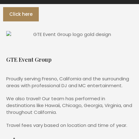
Click here
GTE Event Group
Proudly serving Fresno, California and the surrounding
areas with professional DJ and MC entertainment.
We also travel! Our team has performed in
destinations like Hawaii, Chicago, Georgia, Virginia, and
throughout California.
Travel fees vary based on location and time of year.