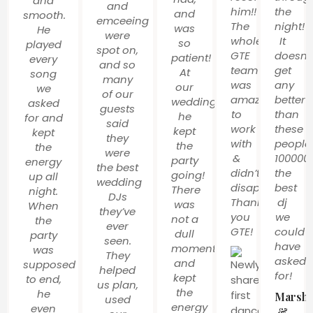
and
and
him!!
the
and
smooth.
emceeing
The
night!
was
He
were
whole
It
so
played
spot on,
GTE
doesnt
patient!
every
and so
team
get
At
song
many
was
any
our
we
of our
amazing
better
wedding,
asked
guests
to
than
he
for and
said
work
these
kept
kept
they
with
people
the
the
were
&
100000
party
energy
the best
didn’t
the
going!
up all
wedding
disappoint!
best
There
night.
DJs
Thank
dj
was
When
they’ve
you
we
not a
the
ever
GTE!
could
dull
party
seen.
have
moment
was
They
asked
and
supposed
helped
for!
kept
to end,
us plan,
the
he
Marsha
used
energy
even
&