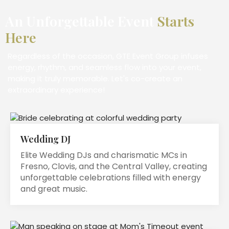
An Unforgettable Event
Starts
Here
Regardless of the occasion, GTE Event Group infuses
energy, rhythm, and seamless flow into your event,
making it truly memorable. Let's co-create an
extraordinary experience!
Wedding DJ
Elite Wedding DJs and charismatic MCs in
Fresno, Clovis, and the Central Valley, creating
unforgettable celebrations filled with energy
and great music.