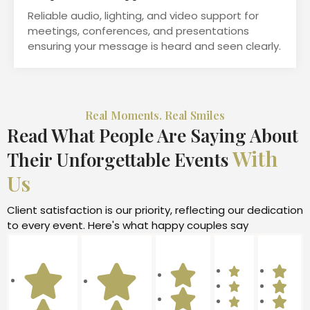
Reliable audio, lighting, and video support for
meetings, conferences, and presentations
ensuring your message is heard and seen clearly.
Real Moments. Real Smiles
Read What People Are Saying About
With
Their Unforgettable Events
Us
Client satisfaction is our priority, reflecting our dedication
to every event. Here's what happy couples say