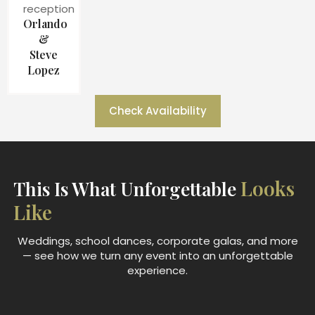
Orlando
&
Steve
Lopez
Check Availability
Looks
This Is What Unforgettable
Like
Weddings, school dances, corporate galas, and more
— see how we turn any event into an unforgettable
experience.