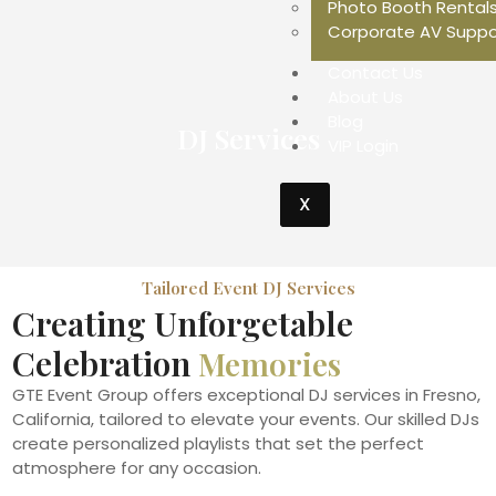
Photo Booth Rental
Corporate AV Suppo
Contact Us
About Us
Blog
DJ Services
VIP Login
X
Tailored Event DJ Services
Creating Unforgetable
Celebration
Memories
GTE Event Group offers exceptional DJ services in Fresno,
California, tailored to elevate your events. Our skilled DJs
create personalized playlists that set the perfect
atmosphere for any occasion.