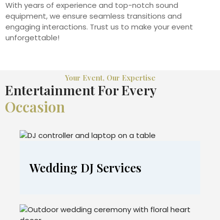
With years of experience and top-notch sound
equipment, we ensure seamless transitions and
engaging interactions. Trust us to make your event
unforgettable!
Your Event, Our Expertise
Entertainment For Every
Occasion
Wedding DJ Services