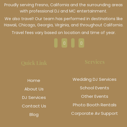
Proudly serving Fresno, California and the surrounding areas
with professional DJ and MC entertainment.
We also travel! Our team has performed in destinations like
Hawaii, Chicago, Georgia, Virginia, and throughout California.
Travel fees vary based on location and time of year.
Services
Quick Link
Wedding DJ Services
Home
School Events
About Us
Other Events
DJ Services
Photo Booth Rentals
Contact Us
Corporate Av Support
Blog