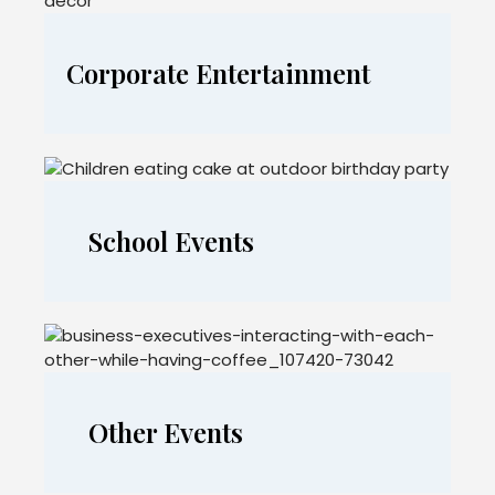
Corporate Entertainment
School Events
Other Events