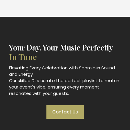
Your Day, Your Music Perfectly
In Tune
Elevating Every Celebration with Seamless Sound
and Energy
Our skilled DJs curate the perfect playlist to match
your event's vibe, ensuring every moment
resonates with your guests.
Contact Us