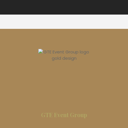
GTE Event Group