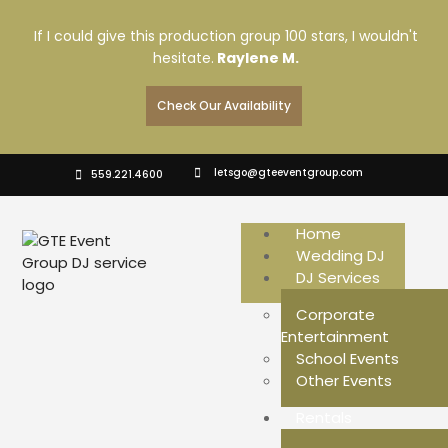
If I could give this production group 100 stars, I wouldn't
hesitate.
Raylene M.
Check Our Availability
letsgo@gteeventgroup.com
559.221.4600
Home
Wedding DJ
DJ Services
Corporate
Entertainment
School Events
Other Events
Rentals