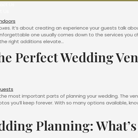
act Us
t Us
ogin
oxes. It’s about creating an experience your guests talk abou
forgettable one usually comes down to the services you ch
he right additions elevate…
e Perfect Wedding Ven
the most important parts of planning your wedding. The vend
tos you’ll keep forever. With so many options available, k
dding Planning: What’s