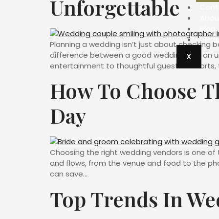
Unforgettable
Cont
Abou
Blog
VIP L
Planning a wedding isn’t just about checking b
difference between a good wedding and an un
X
entertainment to thoughtful guest comforts, t
How To Choose Th
Day
Choosing the right wedding vendors is one of 
and flows, from the venue and food to the pho
can save…
Top Trends In We