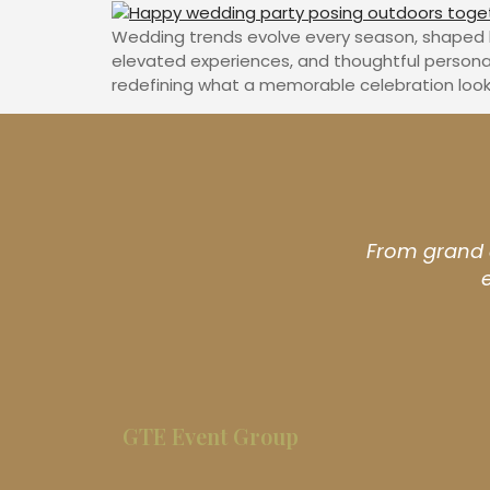
Wedding trends evolve every season, shaped by 
elevated experiences, and thoughtful persona
redefining what a memorable celebration looks 
From grand c
GTE Event Group