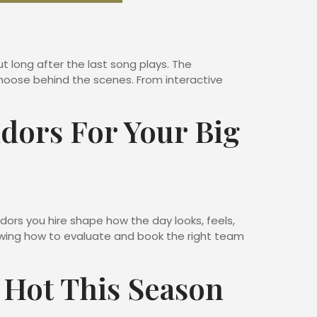
t long after the last song plays. The
oose behind the scenes. From interactive
dors For Your Big
ors you hire shape how the day looks, feels,
nowing how to evaluate and book the right team
 Hot This Season