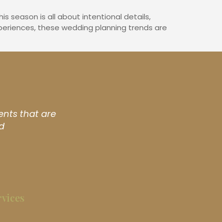
 season is all about intentional details,
periences, these wedding planning trends are
ents that are
d
rvices