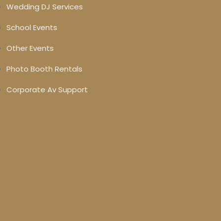
Wedding DJ Services
School Events
Other Events
Photo Booth Rentals
Corporate Av Support