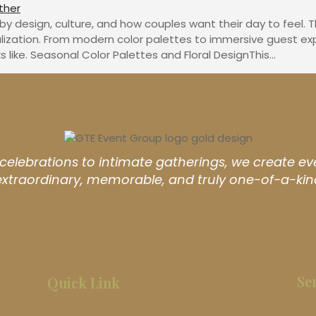
design, culture, and how couples want their day to feel. This
lization. From modern color palettes to immersive guest ex
like. Seasonal Color Palettes and Floral DesignThis…
elebrations to intimate gatherings, we create ev
extraordinary, memorable, and truly one-of-a-kin
Se
Quick Link