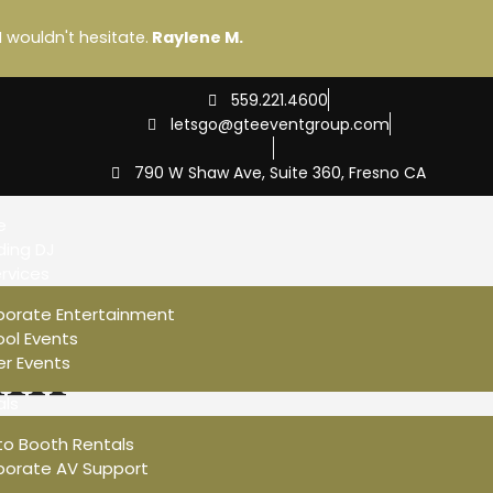
I wouldn't hesitate.
Raylene M.
559.221.4600
letsgo@gteeventgroup.com
790 W Shaw Ave, Suite 360, Fresno CA
e
ing DJ
rvices
porate Entertainment
in
ol Events
r Events
als
vices To Make Your We
to Booth Rentals
porate AV Support