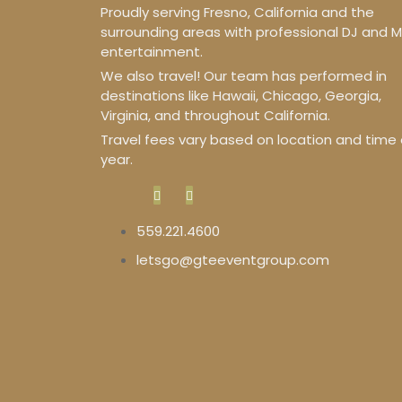
Proudly serving Fresno, California and the
surrounding areas with professional DJ and 
entertainment.
We also travel! Our team has performed in
destinations like Hawaii, Chicago, Georgia,
Virginia, and throughout California.
Travel fees vary based on location and time 
year.
559.221.4600
letsgo@gteeventgroup.com