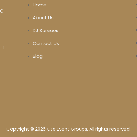
Home
MC
About Us
DJ Services
Contact Us
of
Blog
Copyright © 2026 Gte Event Groups, All rights reserved.