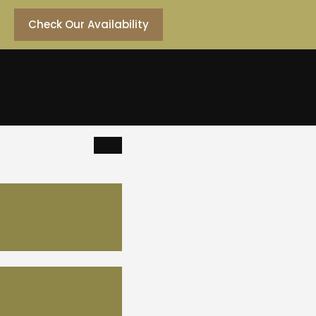
Check Our Availability
dding